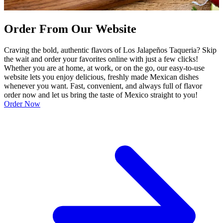
Order From Our Website
Craving the bold, authentic flavors of Los Jalapeños Taqueria? Skip
the wait and order your favorites online with just a few clicks!
Whether you are at home, at work, or on the go, our easy-to-use
website lets you enjoy delicious, freshly made Mexican dishes
whenever you want. Fast, convenient, and always full of flavor
order now and let us bring the taste of Mexico straight to you!
Order Now