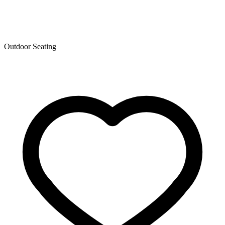
Outdoor Seating