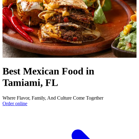
Best Mexican Food in
Tamiami, FL
Where Flavor, Family, And Culture Come Together
Order online