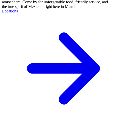
atmosphere. Come by for unforgettable food, friendly service, and
the true spirit of Mexico—right here in Miami!
Locations