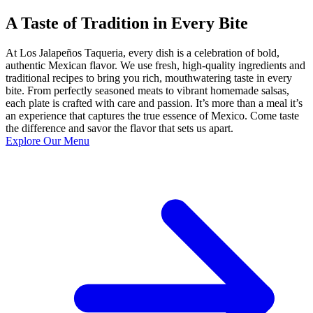
A Taste of Tradition in Every Bite
At Los Jalapeños Taqueria, every dish is a celebration of bold,
authentic Mexican flavor. We use fresh, high-quality ingredients and
traditional recipes to bring you rich, mouthwatering taste in every
bite. From perfectly seasoned meats to vibrant homemade salsas,
each plate is crafted with care and passion. It’s more than a meal it’s
an experience that captures the true essence of Mexico. Come taste
the difference and savor the flavor that sets us apart.
Explore Our Menu