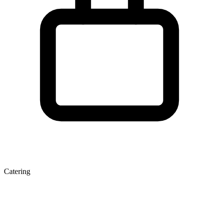
Catering