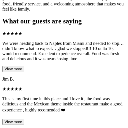
food, friendly service, and a welcoming atmosphere that makes you
feel like family.
What our guests are saying
★
★
★
★
★
We were heading back to Naples from Miami and needed to stop…
didn’t know what to expect… glad we stopped!!! 10 outta 10,
would recommend. Excellent experience overall. Food was fresh
and delicious and it was near closing time.
View more
Jim B.
★
★
★
★
★
This is my first time in this place and I love it , the food was
delicious and the Mexican theme inside the restaurant make a good
experience , highly recomended ❤️
View more