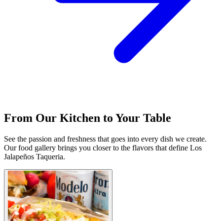
From Our Kitchen to Your Table
See the passion and freshness that goes into every dish we create.
Our food gallery brings you closer to the flavors that define Los
Jalapeños Taqueria.