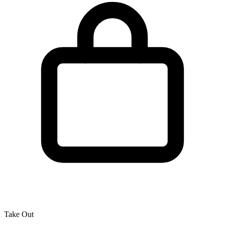
Take Out