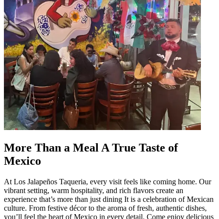
More Than a Meal A True Taste of
Mexico
At Los Jalapeños Taqueria, every visit feels like coming home. Our
vibrant setting, warm hospitality, and rich flavors create an
experience that’s more than just dining It is a celebration of Mexican
culture. From festive décor to the aroma of fresh, authentic dishes,
you’ll feel the heart of Mexico in every detail. Come enjoy delicious