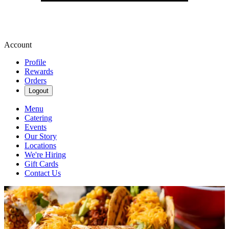
Account
Profile
Rewards
Orders
Logout
Menu
Catering
Events
Our Story
Locations
We're Hiring
Gift Cards
Contact Us