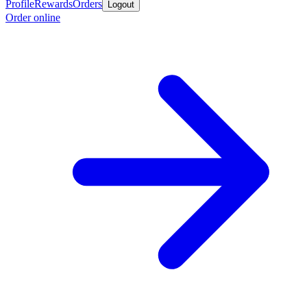
Profile
Rewards
Orders
Logout
Order online