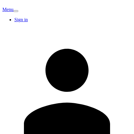
Menu
Sign in