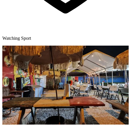
Watching Sport