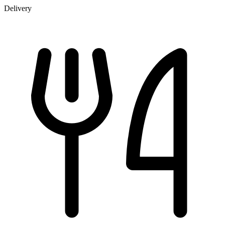
Delivery