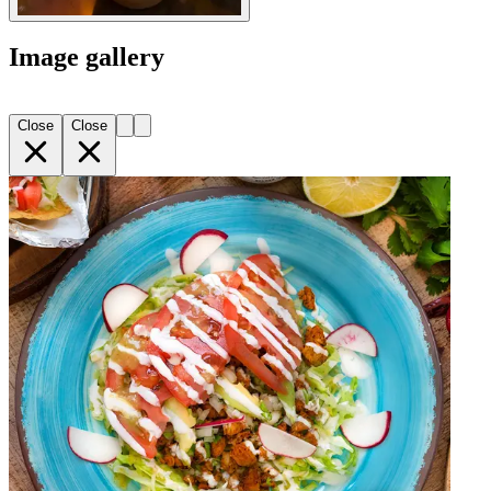
Image gallery
Close
Close