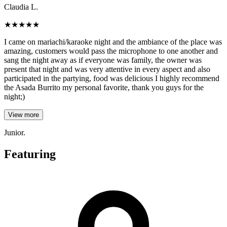
Claudia L.
★
★
★
★
★
I came on mariachi/karaoke night and the ambiance of the place was
amazing, customers would pass the microphone to one another and
sang the night away as if everyone was family, the owner was
present that night and was very attentive in every aspect and also
participated in the partying, food was delicious I highly recommend
the Asada Burrito my personal favorite, thank you guys for the
night;)
View more
Junior.
Featuring