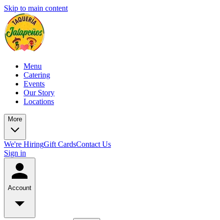
Skip to main content
Menu
Catering
Events
Our Story
Locations
More
We're Hiring
Gift Cards
Contact Us
Sign in
Account