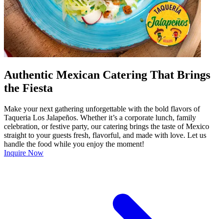
Authentic Mexican Catering That Brings
the Fiesta
Make your next gathering unforgettable with the bold flavors of
Taqueria Los Jalapeños. Whether it’s a corporate lunch, family
celebration, or festive party, our catering brings the taste of Mexico
straight to your guests fresh, flavorful, and made with love. Let us
handle the food while you enjoy the moment!
Inquire Now