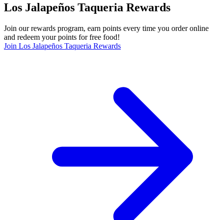
Los Jalapeños Taqueria Rewards
Join our rewards program, earn points every time you order online
and redeem your points for free food!
Join Los Jalapeños Taqueria Rewards