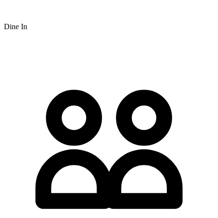
Dine In