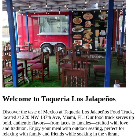
Welcome to Taqueria Los Jalapeños
Discover the taste of Mexico at Taqueria Los Jalapeños Food Truck,
located at 220 NW 137th Ave, Miami, FL! Our food truck serves up
bold, authentic flavors—from tacos to tamales—crafted with love
and tradition. Enjoy your meal with outdoor seating, perfect for
relaxing with family and friends while soaking in the vibrant