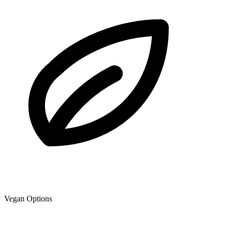
Vegan Options