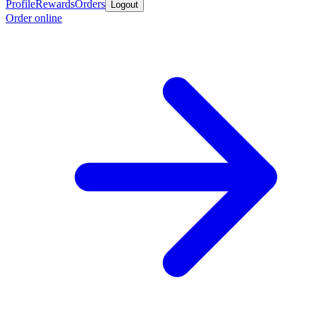
Profile
Rewards
Orders
Logout
Order online