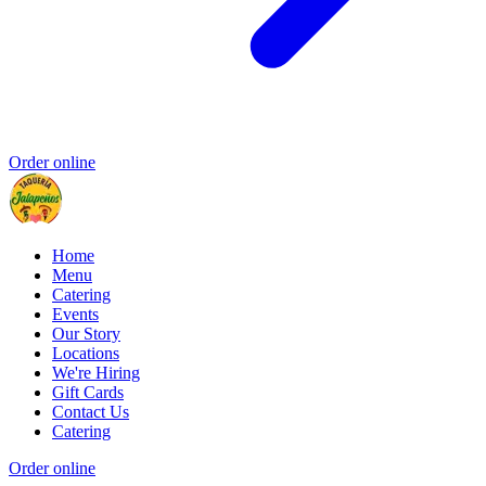
Order online
Home
Menu
Catering
Events
Our Story
Locations
We're Hiring
Gift Cards
Contact Us
Catering
Order online