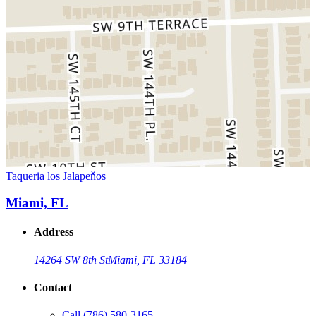
Taqueria los Jalapeňos
Miami, FL
Address
14264 SW 8th St
Miami, FL 33184
Contact
Call
(786) 580-3165