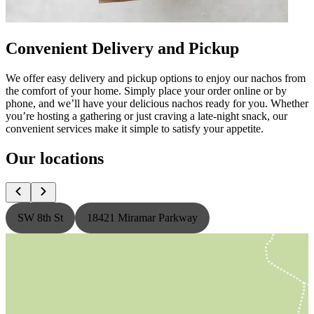
Convenient Delivery and Pickup
We offer easy delivery and pickup options to enjoy our nachos from
the comfort of your home. Simply place your order online or by
phone, and we’ll have your delicious nachos ready for you. Whether
you’re hosting a gathering or just craving a late-night snack, our
convenient services make it simple to satisfy your appetite.
Our locations
SW 8th St
18421 Miramar Parkway