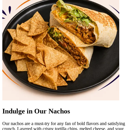
Indulge in Our Nachos
Our nachos are a must-try for any fan of bold flavors and satisfying
crunch. Layered with crispy tortilla chips, melted cheese, and your