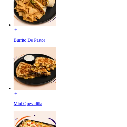
Burrito De Pastor
Mini Quesadilla