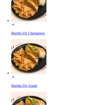
Burrito De Chicharron
Burrito De Asada