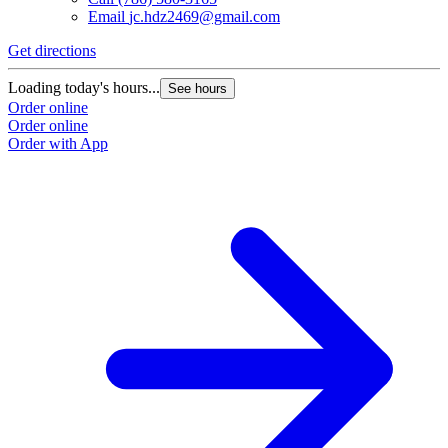
Email
jc.hdz2469@gmail.com
Get directions
Loading today's hours...
See hours
Order online
Order online
Order with App