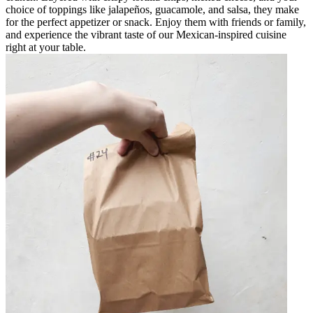
choice of toppings like jalapeños, guacamole, and salsa, they make
for the perfect appetizer or snack. Enjoy them with friends or family,
and experience the vibrant taste of our Mexican-inspired cuisine
right at your table.