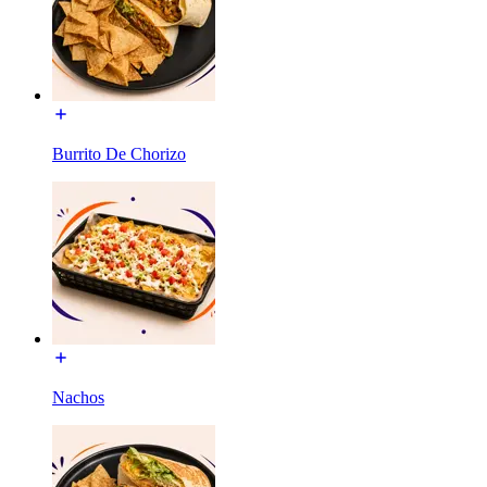
Burrito De Chorizo
Nachos