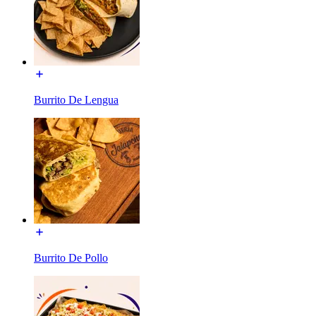
Burrito De Lengua
Burrito De Pollo