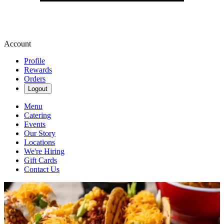
Account
Profile
Rewards
Orders
Logout
Menu
Catering
Events
Our Story
Locations
We're Hiring
Gift Cards
Contact Us