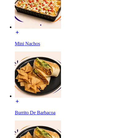
Mini Nachos
Burrito De Barbacoa