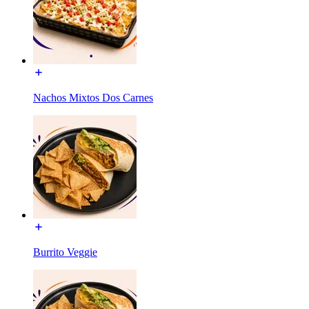
Nachos Mixtos Dos Carnes
Burrito Veggie