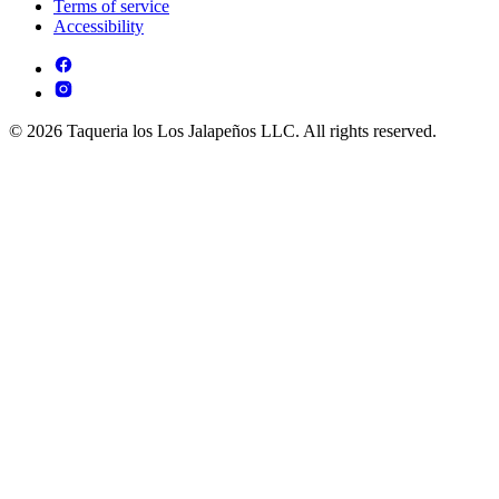
Terms of service
Accessibility
© 2026 Taqueria los Los Jalapeños LLC. All rights reserved.