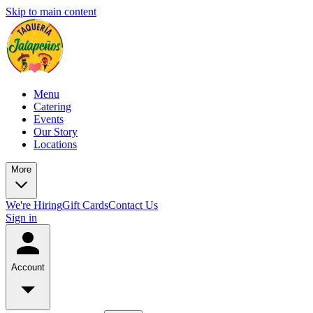
Skip to main content
Menu
Catering
Events
Our Story
Locations
More
We're Hiring
Gift Cards
Contact Us
Sign in
Account