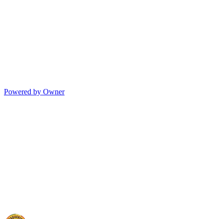
Powered by Owner