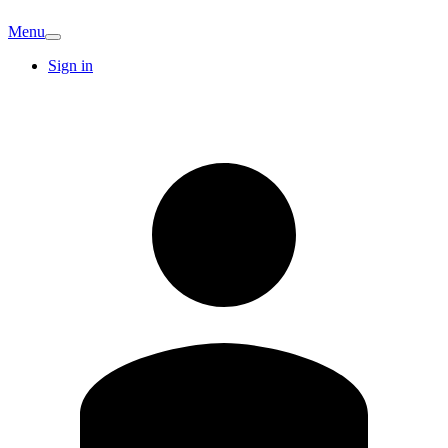
Menu
Sign in