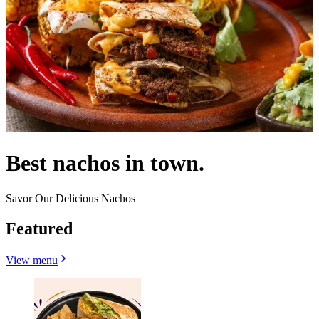
Best nachos in town.
Savor Our Delicious Nachos
Featured
View menu