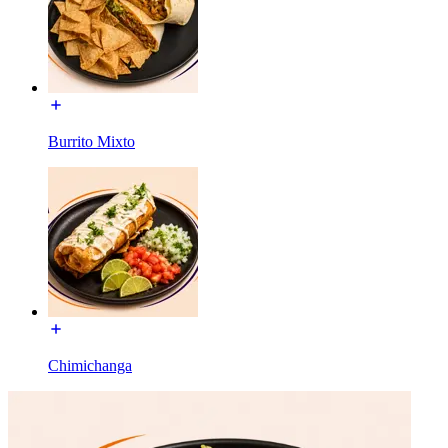
Burrito Mixto
Chimichanga