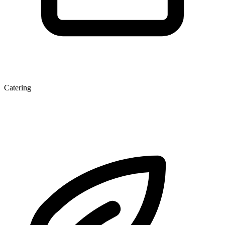
Catering