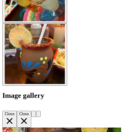
Image gallery
Close
Close