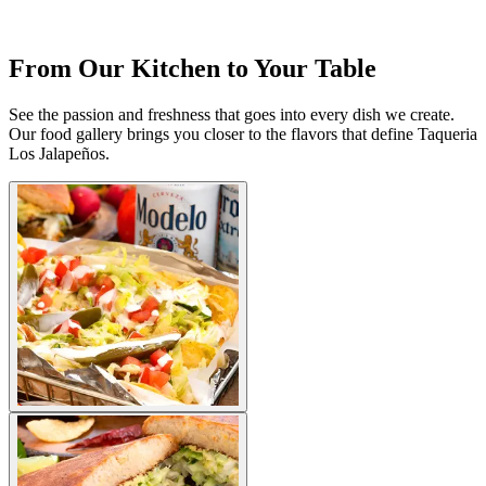
From Our Kitchen to Your Table
See the passion and freshness that goes into every dish we create.
Our food gallery brings you closer to the flavors that define Taqueria
Los Jalapeños.