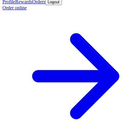
Profile
Rewards
Orders
Logout
Order online