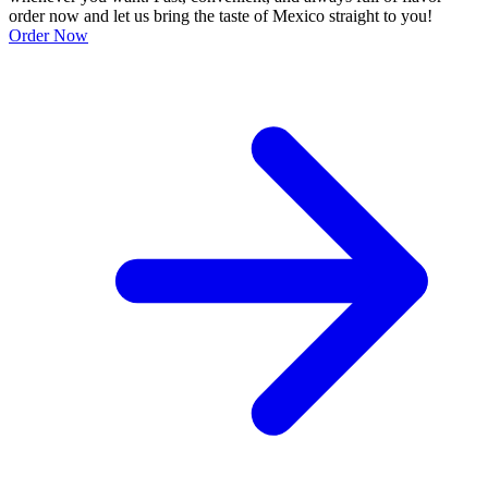
order now and let us bring the taste of Mexico straight to you!
Order Now