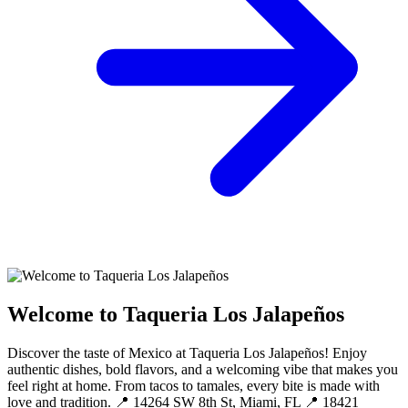
Welcome to Taqueria Los Jalapeños
Discover the taste of Mexico at Taqueria Los Jalapeños! Enjoy
authentic dishes, bold flavors, and a welcoming vibe that makes you
feel right at home. From tacos to tamales, every bite is made with
love and tradition. 📍 14264 SW 8th St, Miami, FL 📍 18421