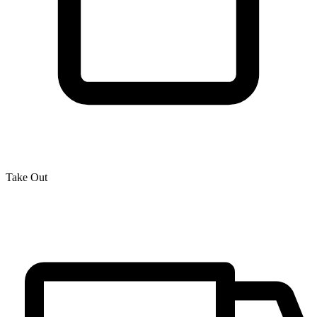
Take Out