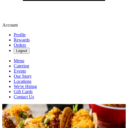
Account
Profile
Rewards
Orders
Logout
Menu
Catering
Events
Our Story
Locations
We're Hiring
Gift Cards
Contact Us