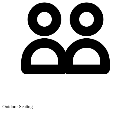
Outdoor Seating