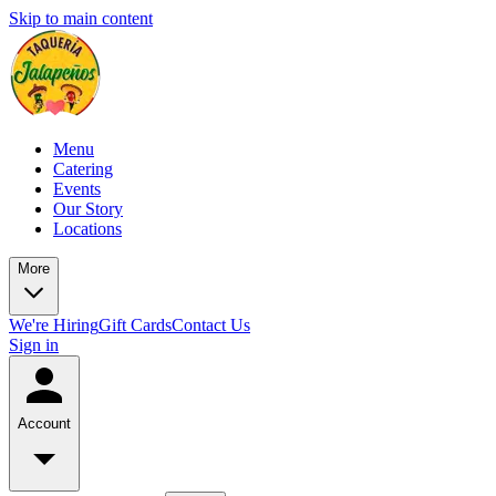
Skip to main content
Menu
Catering
Events
Our Story
Locations
More
We're Hiring
Gift Cards
Contact Us
Sign in
Account