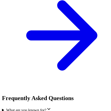
Frequently Asked Questions
What are you known for?