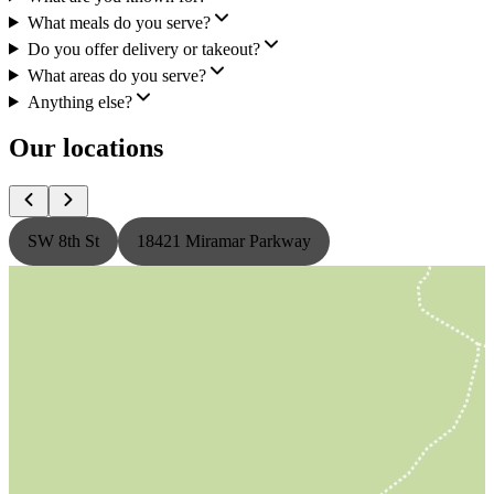
What meals do you serve?
Do you offer delivery or takeout?
What areas do you serve?
Anything else?
Our locations
SW 8th St
18421 Miramar Parkway