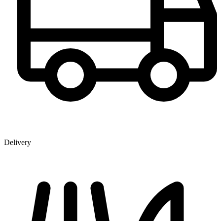
Delivery