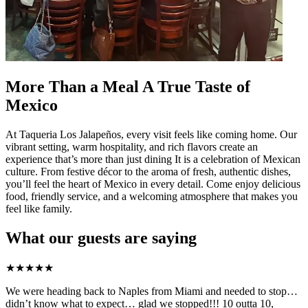
More Than a Meal A True Taste of
Mexico
At Taqueria Los Jalapeños, every visit feels like coming home. Our
vibrant setting, warm hospitality, and rich flavors create an
experience that’s more than just dining It is a celebration of Mexican
culture. From festive décor to the aroma of fresh, authentic dishes,
you’ll feel the heart of Mexico in every detail. Come enjoy delicious
food, friendly service, and a welcoming atmosphere that makes you
feel like family.
What our guests are saying
★
★
★
★
★
We were heading back to Naples from Miami and needed to stop…
didn’t know what to expect… glad we stopped!!! 10 outta 10,