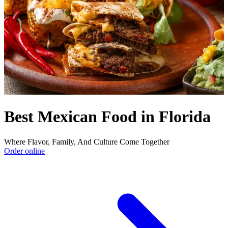
Best Mexican Food in Florida
Where Flavor, Family, And Culture Come Together
Order online