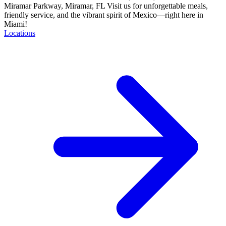
Miramar Parkway, Miramar, FL Visit us for unforgettable meals,
friendly service, and the vibrant spirit of Mexico—right here in
Miami!
Locations