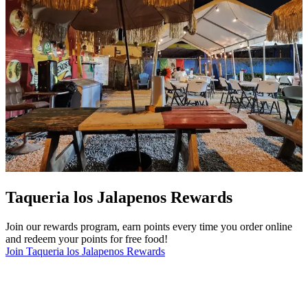
Taqueria los Jalapenos Rewards
Join our rewards program, earn points every time you order online
and redeem your points for free food!
Join Taqueria los Jalapenos Rewards