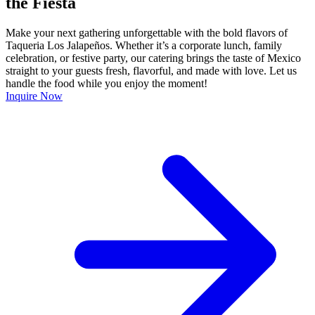
the Fiesta
Make your next gathering unforgettable with the bold flavors of
Taqueria Los Jalapeños. Whether it’s a corporate lunch, family
celebration, or festive party, our catering brings the taste of Mexico
straight to your guests fresh, flavorful, and made with love. Let us
handle the food while you enjoy the moment!
Inquire Now