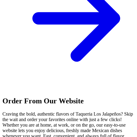
Order From Our Website
Craving the bold, authentic flavors of Taqueria Los Jalapeños? Skip
the wait and order your favorites online with just a few clicks!
Whether you are at home, at work, or on the go, our easy-to-use
website lets you enjoy delicious, freshly made Mexican dishes
whenever you want. Fast, convenient, and always full of flavor