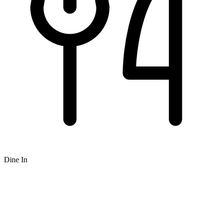
Dine In