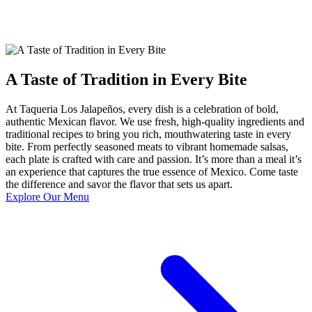
A Taste of Tradition in Every Bite
At Taqueria Los Jalapeños, every dish is a celebration of bold,
authentic Mexican flavor. We use fresh, high-quality ingredients and
traditional recipes to bring you rich, mouthwatering taste in every
bite. From perfectly seasoned meats to vibrant homemade salsas,
each plate is crafted with care and passion. It’s more than a meal it’s
an experience that captures the true essence of Mexico. Come taste
the difference and savor the flavor that sets us apart.
Explore Our Menu