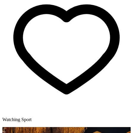
Watching Sport