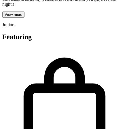
night;)
View more
Junior.
Featuring