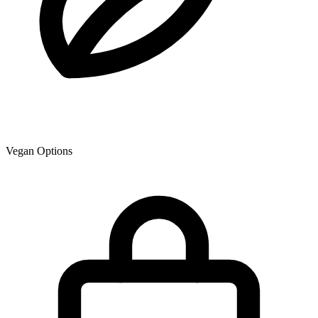
Vegan Options