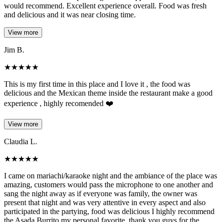
would recommend. Excellent experience overall. Food was fresh
and delicious and it was near closing time.
View more
Jim B.
★
★
★
★
★
This is my first time in this place and I love it , the food was
delicious and the Mexican theme inside the restaurant make a good
experience , highly recomended ❤️
View more
Claudia L.
★
★
★
★
★
I came on mariachi/karaoke night and the ambiance of the place was
amazing, customers would pass the microphone to one another and
sang the night away as if everyone was family, the owner was
present that night and was very attentive in every aspect and also
participated in the partying, food was delicious I highly recommend
the Asada Burrito my personal favorite, thank you guys for the