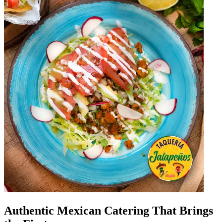
Authentic Mexican Catering That Brings