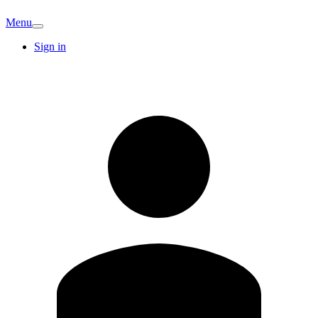
Menu
Sign in