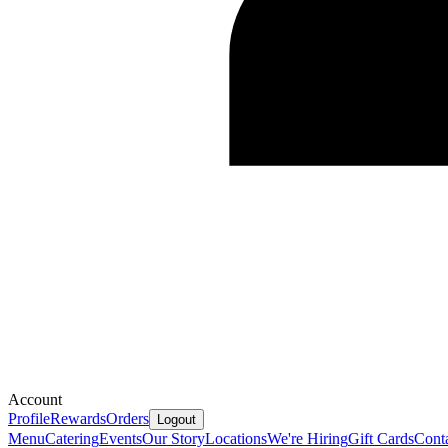
Account
Profile
Rewards
Orders
Logout
Menu
Catering
Events
Our Story
Locations
We're Hiring
Gift Cards
Cont