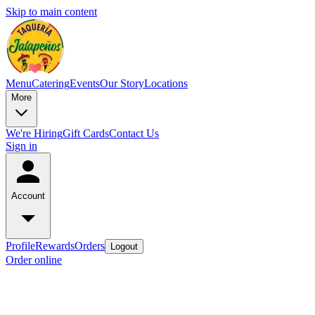
Skip to main content
Menu
Catering
Events
Our Story
Locations
More
We're Hiring
Gift Cards
Contact Us
Sign in
Account
Profile
Rewards
Orders
Logout
Order online