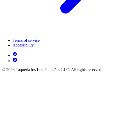
Terms of service
Accessibility
© 2026 Taqueria los Los Jalapeños LLC. All rights reserved.