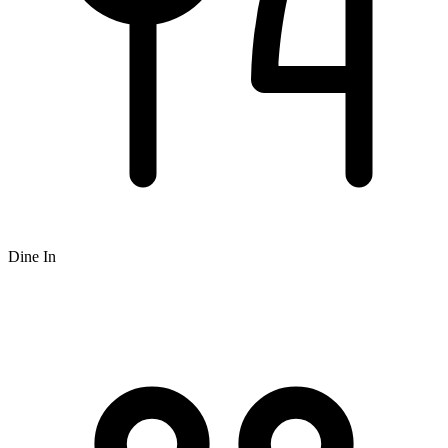
Dine In