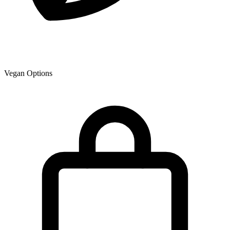
Vegan Options