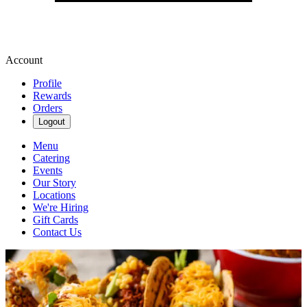
Account
Profile
Rewards
Orders
Logout
Menu
Catering
Events
Our Story
Locations
We're Hiring
Gift Cards
Contact Us