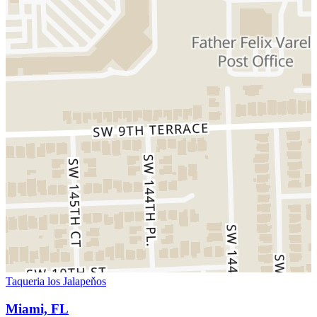
Taqueria los Jalapeňos
Miami, FL