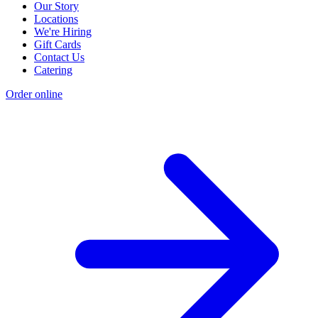
Our Story
Locations
We're Hiring
Gift Cards
Contact Us
Catering
Order online