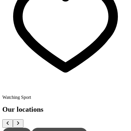
Watching Sport
Our locations