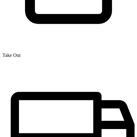
Take Out