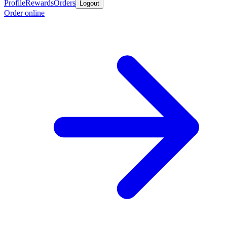
Profile
Rewards
Orders
Logout
Order online