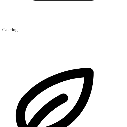
Catering