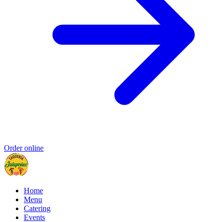
Order online
Home
Menu
Catering
Events