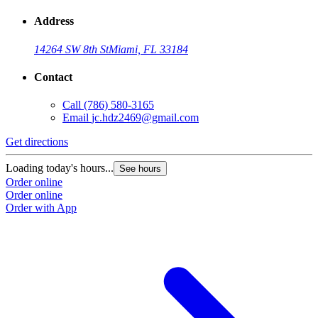
Address
14264 SW 8th St
Miami, FL 33184
Contact
Call
(786) 580-3165
Email
jc.hdz2469@gmail.com
Get directions
Loading today's hours...
See hours
Order online
Order online
Order with App