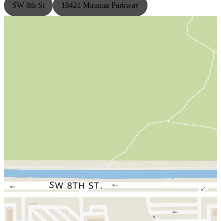
SW 8th St
18421 Miramar Parkway