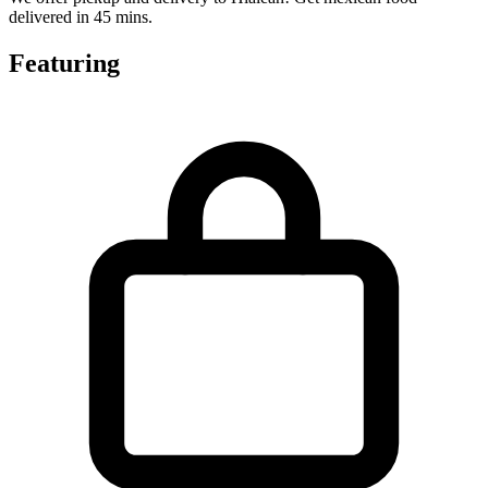
delivered in 45 mins.
Featuring