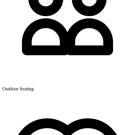
Outdoor Seating