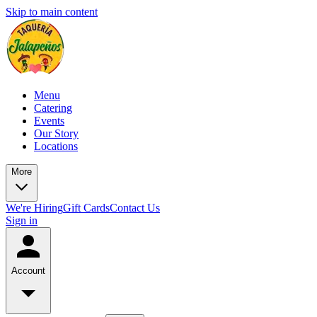
Skip to main content
Menu
Catering
Events
Our Story
Locations
More
We're Hiring
Gift Cards
Contact Us
Sign in
Account