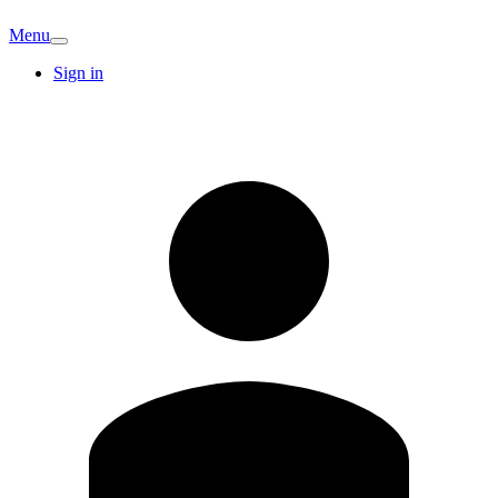
Menu
Sign in