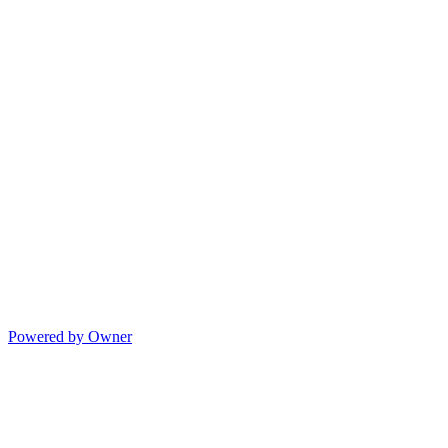
Powered by Owner