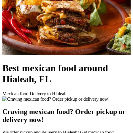
Best mexican food around
Hialeah, FL
Mexican food Delivery to Hialeah
Craving mexican food? Order pickup or
delivery now!
We offer pickup and delivery to Hialeah! Get mexican food