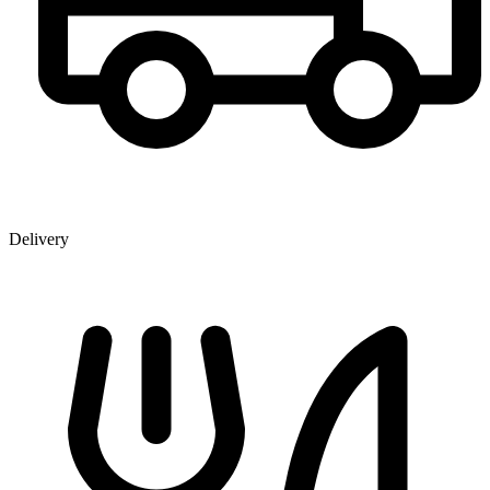
Delivery