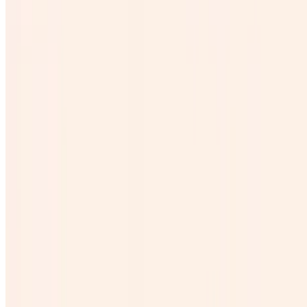
Galon Horchata
$25.00
Galon de michelada
$45.00
Coronita
$4.00
Beer
$0.00