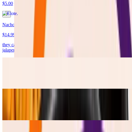
$5.00
Nachos
$14.99
they came LOADED !!!! with cheese, protein, Lettuce, pico, pikle
jalapenos, Salsa Verde and Table Cream.
Frijoles Refritos
$4.50
Esquites
$5.50