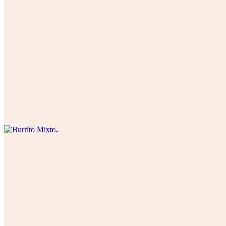
Burrito De Pastor
$12.00
Four cheese cilantro, onions, tomatoes , lettuce, avocado, table
cream, and green salsa. Cuatro quesos, cilantro , cebolla, tomate,
lechuga, and aguacate.
Burrito Mixto
$15.00
Burrito Veggie
$13.00
all Our Vegetables (lettuce, tomatoes, onions, cilantro, avocado,
black beans with 4 types of cheese, (Rice optional) green salsa and
table cream