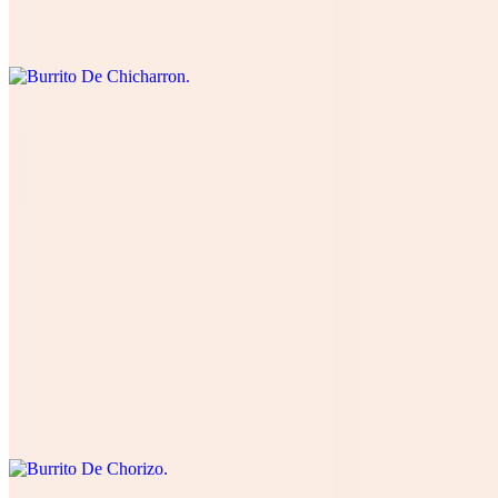
cream, and green salsa. Cuatro quesos, cilantro , cebolla, tomate,
lechuga, and aguacate.
Burrito De Lengua
$15.00
Four cheese cilantro, onions, tomatoes , lettuce, avocado, table
cream, and green salsa. Cuatro quesos, cilantro , cebolla, tomate,
lechuga, and aguacate.
Burrito De Chorizo
$12.00
Four cheese cilantro, onions, tomatoes , lettuce, avocado, table
cream, and green salsa. Cuatro quesos, cilantro , cebolla, tomate,
lechuga, and aguacate.