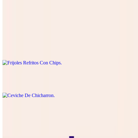
Papas Locas
$18.99
Frijoles Refritos Con Chips
$8.50
Ceviche De Chicharron
$14.99
Choriqueso
$11.99
queso Blanco or cheddar with Mexican Chorizo and chips