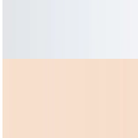
$8.99
Quesadillas
Mini Quesadilla
$10.00
Bell Peppers
$1.50
Sopas
Sopa De Menudo Grande
$15.00