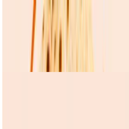
Huevos Revueltos Solos
$5.72
Huevos Con Chorizo
$10.99
3 scramble eggs whit Mexican chorizo, pinto beans, queso fresco,
avocado, and 3 corn tortillas
Huevos Con Salchicha
$9.99
Desserts