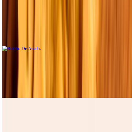
Burrito De Asada
$12.00
Four cheese cilantro, onions, tomatoes , lettuce, avocado, table
cream, and green salsa. Cuatro quesos, cilantro , cebolla, tomate,
lechuga, and aguacate.
Burrito De Barbacoa
$12.00
Four cheese cilantro, onions, tomatoes , lettuce, avocado, table
cream, and green salsa. Cuatro quesos, cilantro , cebolla, tomate,
lechuga, and aguacate.
Burrito De Chicharron
$15.00
Four cheese cilantro, onions, tomatoes , lettuce, avocado, table