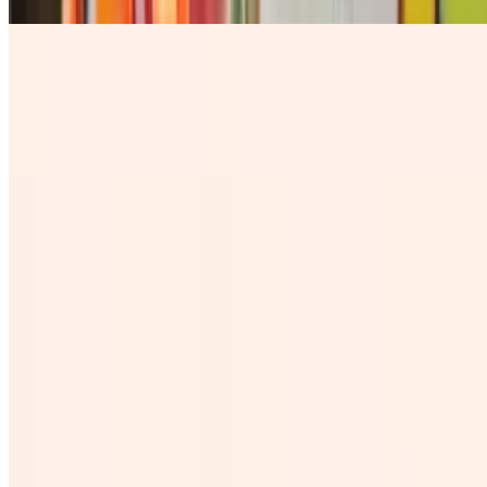
Horchaton
$8.84
our rice base fresh milky water with a sprinkle of Cinnamon
Chelada
$7.28
Cantaritos
$10.99
Jamaica Grande