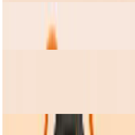
Pozole Grande
$15.00
this soup comes with Lettuce, radishes, onions, cilantro, lime and 2
tostadas on the side
Pozole Chico
$9.50
Frijolitos Charros Chicos
$7.50
Frijolitos Charros Grandes