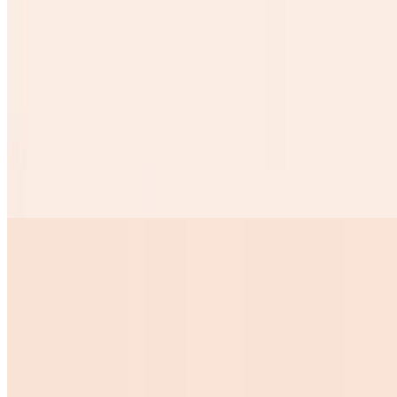
$1.50
Desayunos
Huevos Rancheros
$10.99
2 Eggs on top of tow crispy tortillas w chorizo sauce over it
ranchero beans w cheese over it and 3 corn tortillas
Huevos Pericos
$10.99
Huevos Con Tocino
$10.00