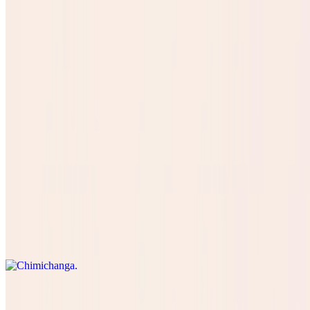
Concha Pan
$3.50
SOPAPILLA
$8.99
Especiales
Chimichanga
$16.50
Kids Menu