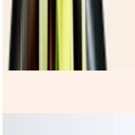
Chicharron Con Guacamole
$10.00
Beverages
Coca Cola Botella
$3.99
Horchata
$4.50
our rice base fresh milky water with a sprinkle of Cinnamon
Jamaica