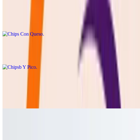
Chips Con Queso
$8.50
cheddar or Blanco queso with chips
Chipsb Y Pico
$8.50
Cebolla Asada
$8.50
GRILLED ONION SERVED WITH LIME AND SALT
Jalapeño Toreado
$3.00