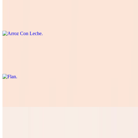
Arroz Con Leche
$5.50
Traditional Spanish-style rice pudding.
Flan
$5.50
Rich and creamy dessert with a caramelized sugar crust.
Tres Leches
$5.50
Pan Dulce
$3.50