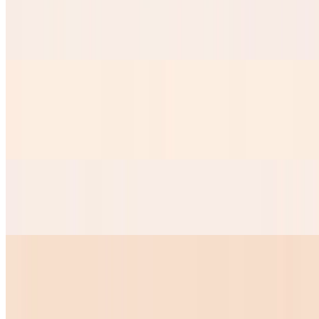
Taquitos Chicken
$8.99
Mini Nachos
$9.50
Our Crispy nacho chips served with nacho cheese
Mini Quesadilla
$10.00
Huevos Your Way
$7.28