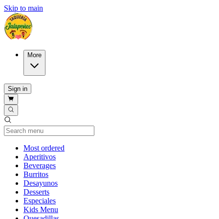
Skip to main
More
Sign in
Current Category
Most ordered
Aperitivos
Beverages
Burritos
Desayunos
Desserts
Especiales
Kids Menu
Quesadillas