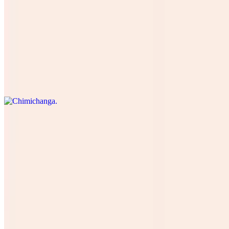
Burrito Breakfast
$13.00
Chimichanga
$16.50
Burrito Suprime Doble Carne Mas Arroz Y Frijoles Mas Verduras
$18.72
Burrito Camaron
$16.00