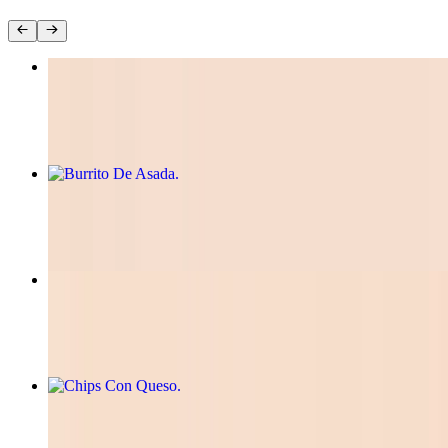
Tacos Birria
$12.99
Burrito De Asada
$12.00
Mini Quesadilla
$10.00
Chips Con Queso
$8.50