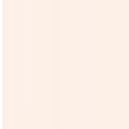
$6.24
Cubetazo
$31.20
Agave Shot Corto
$5.99
Agua
$1.50
Descoche
$26.00