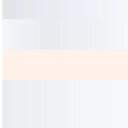
$4.50
fresh hibiscus Tea bittersweet served cold
Coca Lata
$2.50
Diet Coke
$2.50
Coladitas
$3.50
Cortadito