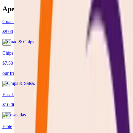
Aperitivos
Guac & Chips
$8.00
Chips & Salsa
$7.50
our fresh homemade tomatoes sauce server with fresh tortilla chips
Ensaladas
$10.00
Elote