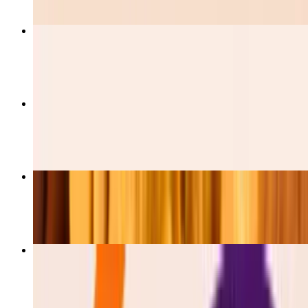
Burrito De Pastor
$12.00
Burrito De Barbacoa
$12.00
Burrito De Pollo
$12.00
Esquites
$5.50