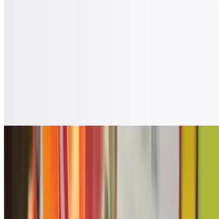
$3.50
Cafe Con Leche
$3.50
Guanabana
$4.50
Copa Vino
$7.27
Coca Zero
$2.50