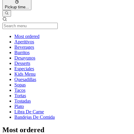
Pickup time...
Current Category
Most ordered
Aperitivos
Beverages
Burritos
Desayunos
Desserts
Especiales
Kids Menu
Quesadillas
Sopas
Tacos
Tortas
Tostadas
Plato
Libra De Carne
Bandejas De Comida
Most ordered