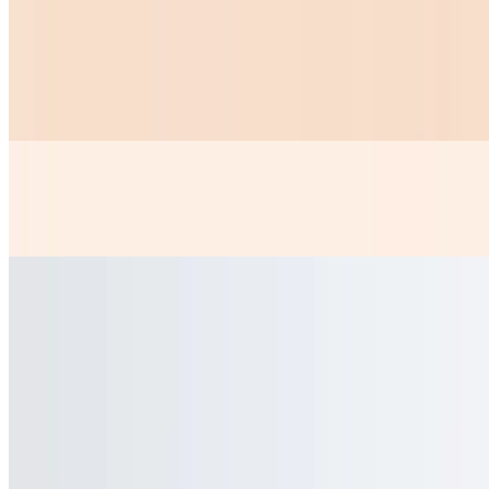
Chicken Nuggets
$10.99
6 PICE OF CHICKEN NUGGETS AND A ORDER OF FRIES
Papas Fritas
$5.99
Chicken Or Steak Kids
$9.99
Chicken Or Steak With Rice And Beans 2 Tortillas
Taquitos Steak