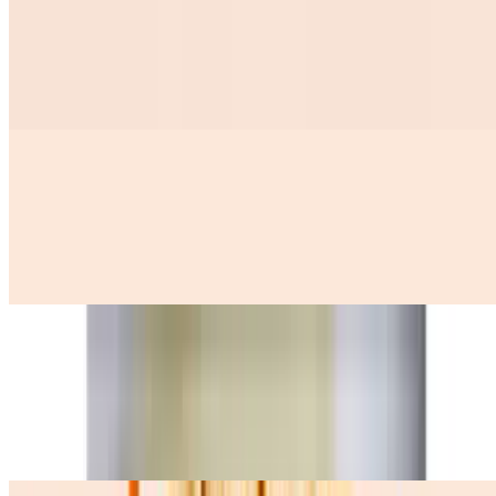
Tamales 2 Con 2 Huevos Y Ensalada De Repollo
$12.99
Huevos A La Mexicana
$12.50
3 scramble eggs with onions, tomatoes, and jalapenos, (queso fresco
avocado pinto beans and 3 corn tortillas)
Huevos Con Machaca
$12.99
three scramble eggs with dry shredded meat onion tomatoes, (pinto
beans queso fresco avocado y Tres corn tortillas on the side)