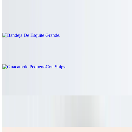
Bandeja De Esquite Grande
$41.60
Guacamole PequenoCon Ships
$26.00
Pico De Gallo Grande
$26.00
Nachos Mixtos Dos Carnes
$15.60