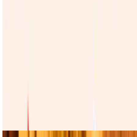
Vino Rojo Mexicano 100%
$45.00
Copa De Vino Mexicano
$12.00
Burritos
Burrito De Pollo
$12.00
Four cheese cilantro, onions, tomatoes , lettuce, avocado, table
cream, and green salsa. Cuatro quesos, cilantro , cebolla, tomate,
lechuga, and aguacate.