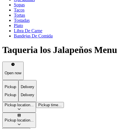
Sopas
Tacos
Tortas
Tostadas
Plato
Libra De Carne
Bandejas De Comida
Taqueria los Jalapeňos Menu
Open now
Pickup
Delivery
Pickup
Delivery
Pickup location...
Pickup time...
Pickup location...