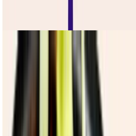
Ensalada De Repollo
$7.50
Salchi Papas
$16.50
Chicharron Con Guacamole
$12.00
Cebolla Y Jalapeño Toredos
$10.00