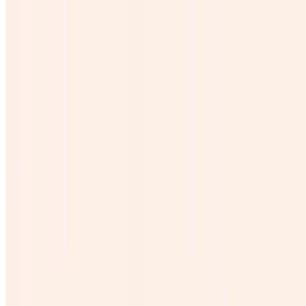
$6.24
Cubetazo
$31.20
Agave Shot Corto
$5.99
Agua
$1.50
Descoche
$26.00