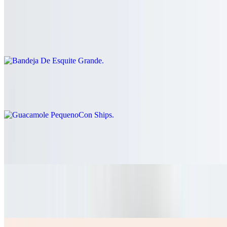
Bandeja De Esquite Grande
$41.60
Guacamole PequenoCon Ships
$26.00
Pico De Gallo Grande
$26.00
Nachos Mixtos Dos Carnes
$15.60