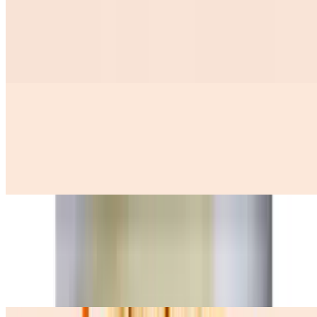
Tamales 2 Con 2 Huevos Y Ensalada De Repollo
$12.99
Huevos A La Mexicana
$12.50
3 scramble eggs with onions, tomatoes, and jalapenos, (queso fresco
avocado pinto beans and 3 corn tortillas)
Huevos Con Machaca
$12.99
three scramble eggs with dry shredded meat onion tomatoes, (pinto
beans queso fresco avocado y Tres corn tortillas on the side)