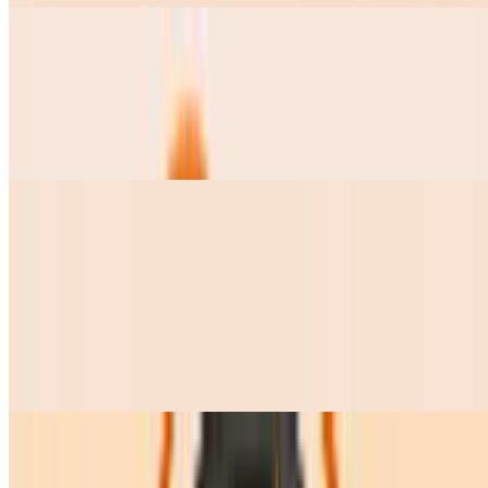
Pozole Grande
$15.00
this soup comes with Lettuce, radishes, onions, cilantro, lime and 2
tostadas on the side
Pozole Chico
$9.50
Frijolitos Charros Chicos
$7.50
Frijolitos Charros Grandes