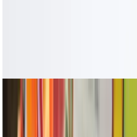
$3.50
Cafe Con Leche
$3.50
Guanabana
$4.50
Copa Vino
$7.27
Coca Zero
$2.50