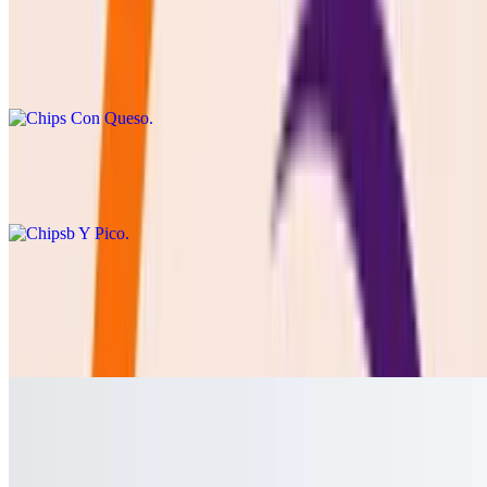
Chips Con Queso
$8.50
cheddar or Blanco queso with chips
Chipsb Y Pico
$8.50
Cebolla Asada
$8.50
GRILLED ONION SERVED WITH LIME AND SALT
Jalapeño Toreado
$3.00