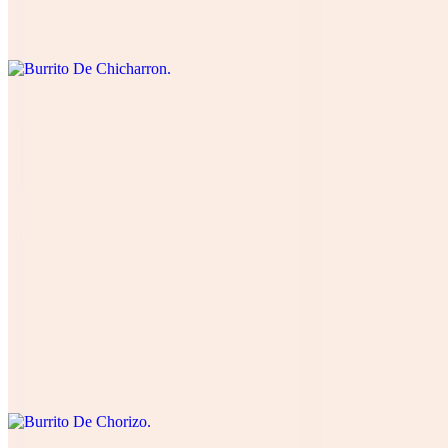
cream, and green salsa. Cuatro quesos, cilantro , cebolla, tomate,
lechuga, and aguacate.
Burrito De Lengua
$15.00
Four cheese cilantro, onions, tomatoes , lettuce, avocado, table
cream, and green salsa. Cuatro quesos, cilantro , cebolla, tomate,
lechuga, and aguacate.
Burrito De Chorizo
$12.00
Four cheese cilantro, onions, tomatoes , lettuce, avocado, table
cream, and green salsa. Cuatro quesos, cilantro , cebolla, tomate,
lechuga, and aguacate.