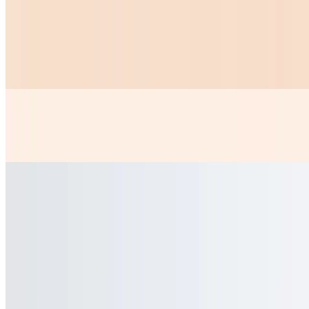
Chicken Nuggets
$10.99
6 PICE OF CHICKEN NUGGETS AND A ORDER OF FRIES
Papas Fritas
$5.99
Chicken Or Steak Kids
$9.99
Chicken Or Steak With Rice And Beans 2 Tortillas
Taquitos Steak