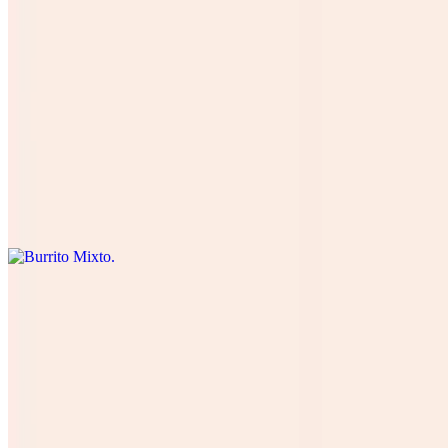
Burrito De Pastor
$12.00
Four cheese cilantro, onions, tomatoes , lettuce, avocado, table
cream, and green salsa. Cuatro quesos, cilantro , cebolla, tomate,
lechuga, and aguacate.
Burrito Mixto
$15.00
Burrito Veggie
$13.00
all Our Vegetables (lettuce, tomatoes, onions, cilantro, avocado,
black beans with 4 types of cheese, (Rice optional) green salsa and
table cream