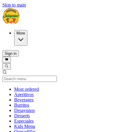
Skip to main
More
Sign in
Current Category
Most ordered
Aperitivos
Beverages
Burritos
Desayunos
Desserts
Especiales
Kids Menu
Quesadillas