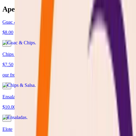
Aperitivos
Guac & Chips
$8.00
Chips & Salsa
$7.50
our fresh homemade tomatoes sauce server with fresh tortilla chips
Ensaladas
$10.00
Elote