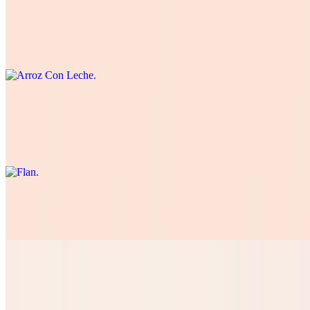
Arroz Con Leche
$5.50
Traditional Spanish-style rice pudding.
Flan
$5.50
Rich and creamy dessert with a caramelized sugar crust.
Tres Leches
$5.50
Pan Dulce
$3.50