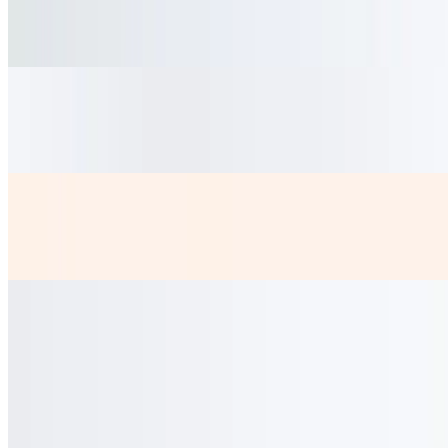
$4.50
fresh hibiscus Tea bittersweet served cold
Coca Lata
$2.50
Diet Coke
$2.50
Coladitas
$3.50
Cortadito