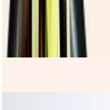
Chicharron Con Guacamole
$10.00
Beverages
Coca Cola Botella
$3.99
Horchata
$4.50
our rice base fresh milky water with a sprinkle of Cinnamon
Jamaica