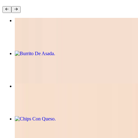
Tacos Birria
$12.99
Burrito De Asada
$12.00
Mini Quesadilla
$10.00
Chips Con Queso
$8.50