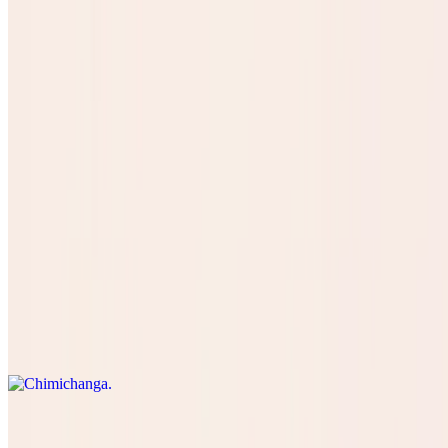
Concha Pan
$3.50
SOPAPILLA
$8.99
Especiales
Chimichanga
$16.50
Kids Menu