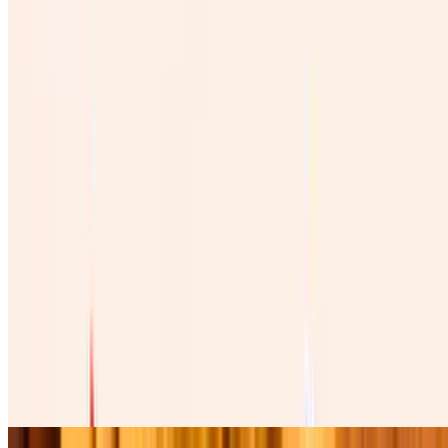
Vino Rojo Mexicano 100%
$45.00
Copa De Vino Mexicano
$12.00
Burritos
Burrito De Pollo
$12.00
Four cheese cilantro, onions, tomatoes , lettuce, avocado, table
cream, and green salsa. Cuatro quesos, cilantro , cebolla, tomate,
lechuga, and aguacate.