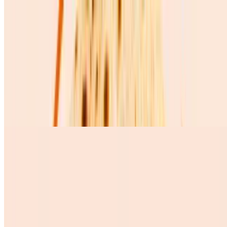
Huevos Revueltos Solos
$5.72
Huevos Con Chorizo
$10.99
3 scramble eggs whit Mexican chorizo, pinto beans, queso fresco,
avocado, and 3 corn tortillas
Huevos Con Salchicha
$9.99
Desserts