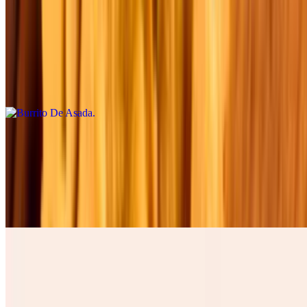
Burrito De Asada
$12.00
Four cheese cilantro, onions, tomatoes , lettuce, avocado, table
cream, and green salsa. Cuatro quesos, cilantro , cebolla, tomate,
lechuga, and aguacate.
Burrito De Barbacoa
$12.00
Four cheese cilantro, onions, tomatoes , lettuce, avocado, table
cream, and green salsa. Cuatro quesos, cilantro , cebolla, tomate,
lechuga, and aguacate.
Burrito De Chicharron
$15.00
Four cheese cilantro, onions, tomatoes , lettuce, avocado, table