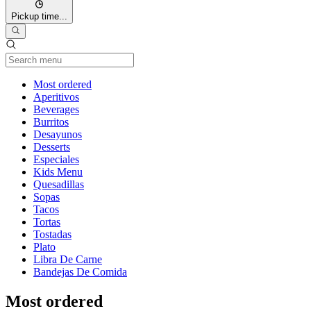
Pickup time...
Current Category
Most ordered
Aperitivos
Beverages
Burritos
Desayunos
Desserts
Especiales
Kids Menu
Quesadillas
Sopas
Tacos
Tortas
Tostadas
Plato
Libra De Carne
Bandejas De Comida
Most ordered