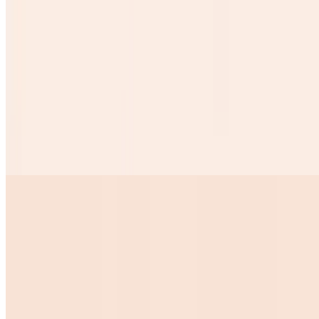
$1.50
Desayunos
Huevos Rancheros
$10.99
2 Eggs on top of tow crispy tortillas w chorizo sauce over it
ranchero beans w cheese over it and 3 corn tortillas
Huevos Pericos
$10.99
Huevos Con Tocino
$10.00