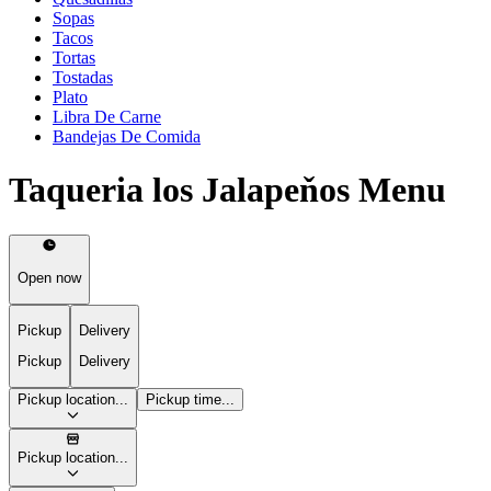
Sopas
Tacos
Tortas
Tostadas
Plato
Libra De Carne
Bandejas De Comida
Taqueria los Jalapeňos Menu
Open now
Pickup
Delivery
Pickup
Delivery
Pickup location...
Pickup time...
Pickup location...