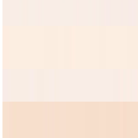
Taquitos Chicken
$8.99
Mini Nachos
$9.50
Our Crispy nacho chips served with nacho cheese
Mini Quesadilla
$10.00
Huevos Your Way
$7.28