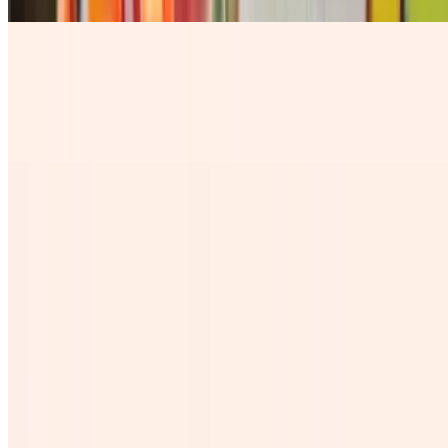
Horchaton
$8.84
our rice base fresh milky water with a sprinkle of Cinnamon
Chelada
$7.28
Cantaritos
$10.99
Jamaica Grande