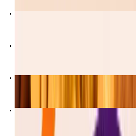
Burrito De Pastor
$12.00
Burrito De Barbacoa
$12.00
Burrito De Pollo
$12.00
Esquites
$5.50