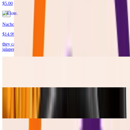
$5.00
Nachos
$14.99
they came LOADED !!!! with cheese, protein, Lettuce, pico, pikle
jalapenos, Salsa Verde and Table Cream.
Frijoles Refritos
$4.50
Esquites
$5.50