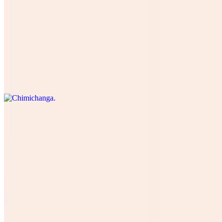
Burrito Breakfast
$13.00
Chimichanga
$16.50
Burrito Suprime Doble Carne Mas Arroz Y Frijoles Mas Verduras
$18.72
Burrito Camaron
$16.00