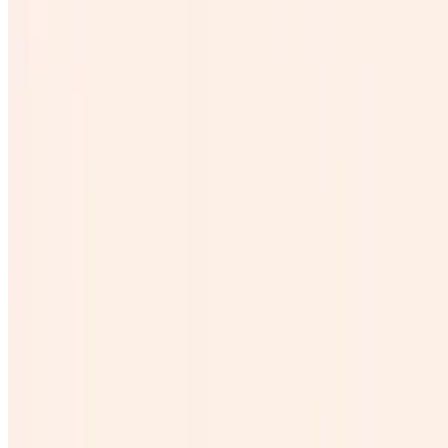
Galon Horchata
$25.00
Galon de michelada
$45.00
Coronita
$4.00
Beer
$0.00