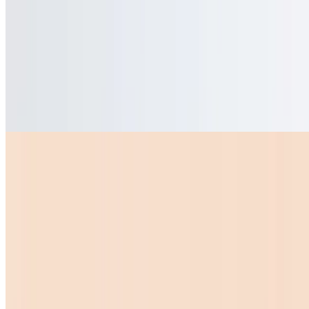
$8.99
Quesadillas
Mini Quesadilla
$10.00
Bell Peppers
$1.50
Sopas
Sopa De Menudo Grande
$15.00