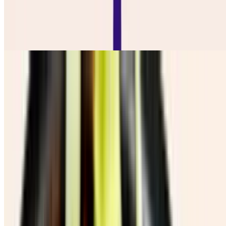
Ensalada De Repollo
$7.50
Salchi Papas
$16.50
Chicharron Con Guacamole
$12.00
Cebolla Y Jalapeño Toredos
$10.00