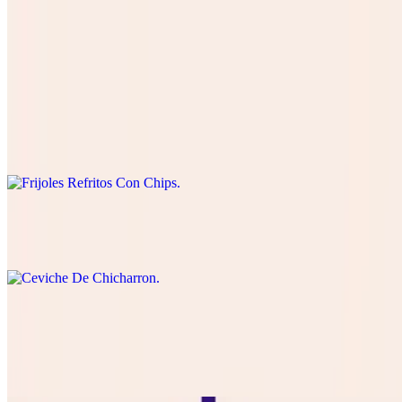
Papas Locas
$18.99
Frijoles Refritos Con Chips
$8.50
Ceviche De Chicharron
$14.99
Choriqueso
$11.99
queso Blanco or cheddar with Mexican Chorizo and chips